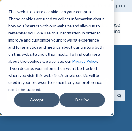
Submit Support Ticket
Customer Support Portal
Sign in
This website stores cookies on your computer.
These cookies are used to collect information about
Knowledge Base
how you interact with our website and allow us to
Home
remember you. We use this information in order to
improve and customize your browsing experience
and for analytics and metrics about our visitors both
on this website and other media. To find out more
about the cookies we use, see our
Privacy Policy
.
If you decline, your information won’t be tracked
when you visit this website. A single cookie will be
How can we help you?
used in your browser to remember your preference
not to be tracked.
Accept
Decline
There are no suggestions because the search field is e