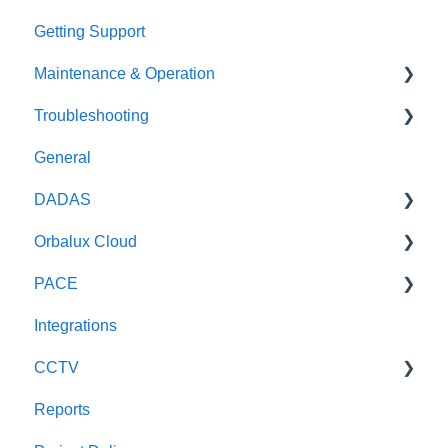
Getting Support
Maintenance & Operation
Troubleshooting
General
General
Oceanographic sensors
General
DADAS
Weather Radar
DADAS
Orbalux Cloud
Optical Sensors
Reference & Technical Notes
PACE
Wave Radars
General
Integrations
Technical
General
CCTV
Reports
Scout CCTV