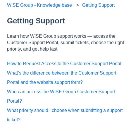
WISE Group - Knowledge base
Getting Support
Getting Support
Learn how WISE Group support works — access the
Customer Support Portal, submit tickets, choose the right
priority, and get help fast.
How to Request Access to the Customer Support Portal
What’s the difference between the Customer Support
Portal and the website support form?
Who can access the WISE Group Customer Support
Portal?
What priority should I choose when submitting a support
ticket?