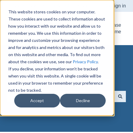
Submit Support Ticket
Customer Support Portal
Sign in
This website stores cookies on your computer.
These cookies are used to collect information about
Knowledge Base
how you interact with our website and allow us to
Home
remember you. We use this information in order to
improve and customize your browsing experience
and for analytics and metrics about our visitors both
on this website and other media. To find out more
about the cookies we use, see our
Privacy Policy
.
If you decline, your information won’t be tracked
when you visit this website. A single cookie will be
How can we help you?
used in your browser to remember your preference
not to be tracked.
Accept
Decline
There are no suggestions because the search field is e