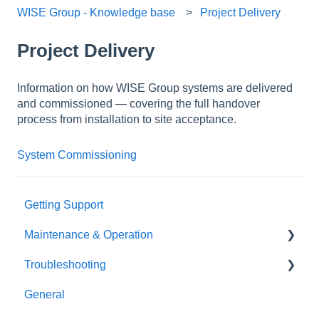
WISE Group - Knowledge base
Project Delivery
Project Delivery
Information on how WISE Group systems are delivered
and commissioned — covering the full handover
process from installation to site acceptance.
System Commissioning
Getting Support
Maintenance & Operation
Troubleshooting
General
General
Oceanographic sensors
General