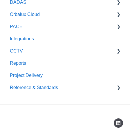
DADAS
Weather Radar
DADAS
Orbalux Cloud
Optical Sensors
Reference & Technical Notes
PACE
Wave Radars
General
Integrations
Technical
General
CCTV
Reports
Scout CCTV
Project Delivery
Reference & Standards
CAP437