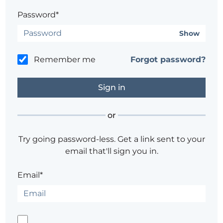
Password*
Show
Remember me
Forgot password?
or
Try going password-less. Get a link sent to your
email that'll sign you in.
Email*