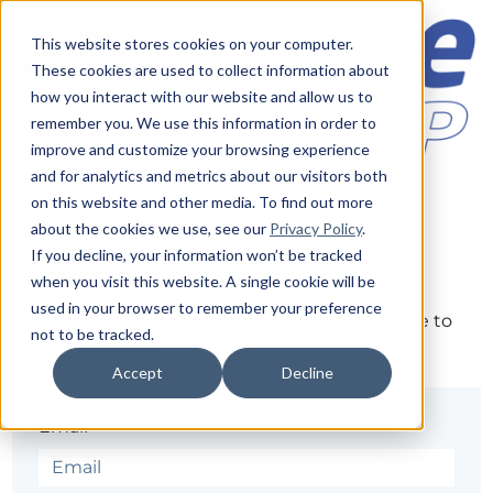
This website stores cookies on your computer.
These cookies are used to collect information about
how you interact with our website and allow us to
remember you. We use this information in order to
improve and customize your browsing experience
and for analytics and metrics about our visitors both
on this website and other media. To find out more
about the cookies we use, see our
Privacy Policy
.
Sign in
If you decline, your information won’t be tracked
when you visit this website. A single cookie will be
used in your browser to remember your preference
The page you are trying to view is only available to
not to be tracked.
registered users.
Accept
Decline
Email*