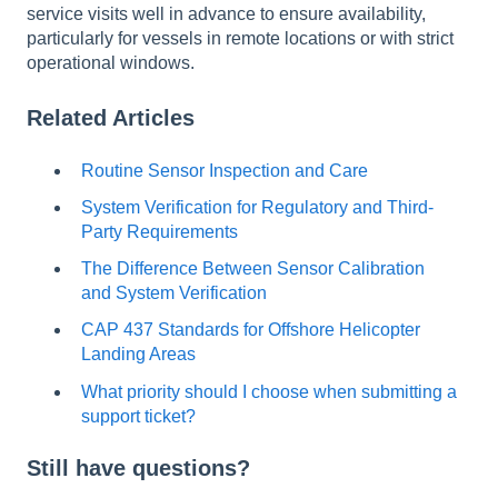
service visits well in advance to ensure availability,
particularly for vessels in remote locations or with strict
operational windows.
Related Articles
Routine Sensor Inspection and Care
System Verification for Regulatory and Third-
Party Requirements
The Difference Between Sensor Calibration
and System Verification
CAP 437 Standards for Offshore Helicopter
Landing Areas
What priority should I choose when submitting a
support ticket?
Still have questions?