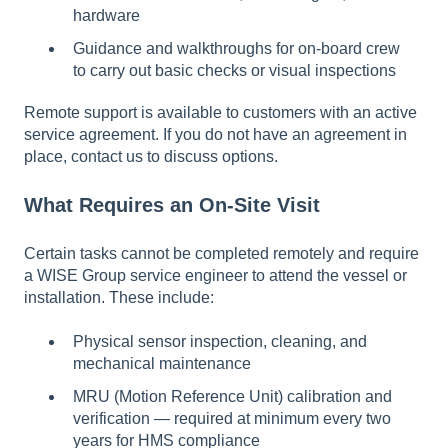
hardware
Guidance and walkthroughs for on-board crew
to carry out basic checks or visual inspections
Remote support is available to customers with an active
service agreement. If you do not have an agreement in
place, contact us to discuss options.
What Requires an On-Site Visit
Certain tasks cannot be completed remotely and require
a WISE Group service engineer to attend the vessel or
installation. These include:
Physical sensor inspection, cleaning, and
mechanical maintenance
MRU (Motion Reference Unit) calibration and
verification — required at minimum every two
years for HMS compliance