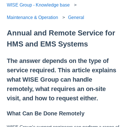
WISE Group - Knowledge base
Maintenance & Operation
General
Annual and Remote Service for
HMS and EMS Systems
The answer depends on the type of
service required. This article explains
what WISE Group can handle
remotely, what requires an on-site
visit, and how to request either.
What Can Be Done Remotely