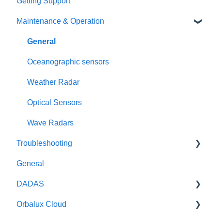
Getting Support
Maintenance & Operation
General
Oceanographic sensors
Weather Radar
Optical Sensors
Wave Radars
Troubleshooting
General
General
DADAS
DADAS
Orbalux Cloud
Reference & Technical Notes