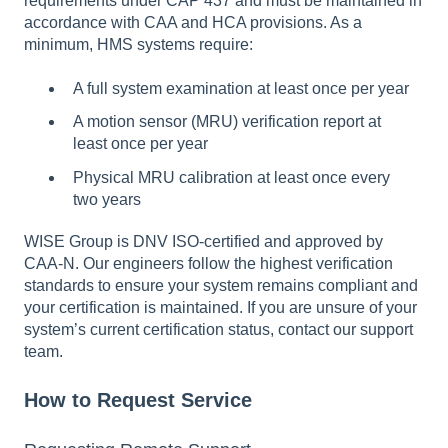
requirements under CAP 437 and must be maintained in
accordance with CAA and HCA provisions. As a
minimum, HMS systems require:
A full system examination at least once per year
A motion sensor (MRU) verification report at
least once per year
Physical MRU calibration at least once every
two years
WISE Group is DNV ISO-certified and approved by
CAA-N. Our engineers follow the highest verification
standards to ensure your system remains compliant and
your certification is maintained. If you are unsure of your
system’s current certification status, contact our support
team.
How to Request Service