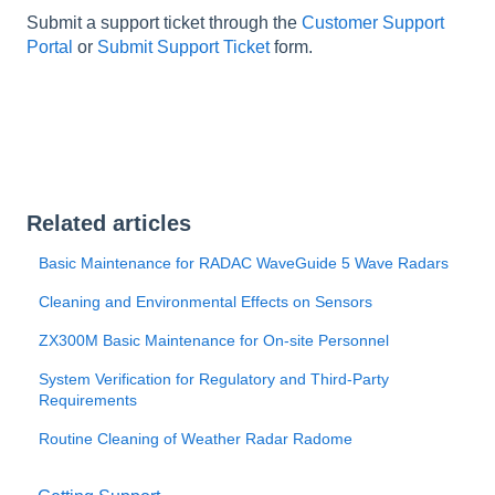
Submit a support ticket through the
Customer Support
Portal
or
Submit Support Ticket
form.
Related articles
Basic Maintenance for RADAC WaveGuide 5 Wave Radars
Cleaning and Environmental Effects on Sensors
ZX300M Basic Maintenance for On-site Personnel
System Verification for Regulatory and Third-Party
Requirements
Routine Cleaning of Weather Radar Radome