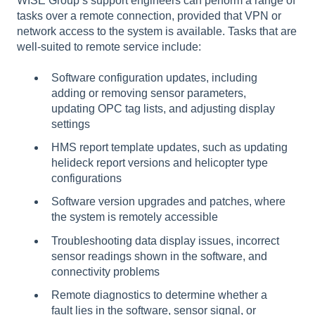
WISE Group’s support engineers can perform a range of
tasks over a remote connection, provided that VPN or
network access to the system is available. Tasks that are
well-suited to remote service include:
Software configuration updates, including
adding or removing sensor parameters,
updating OPC tag lists, and adjusting display
settings
HMS report template updates, such as updating
helideck report versions and helicopter type
configurations
Software version upgrades and patches, where
the system is remotely accessible
Troubleshooting data display issues, incorrect
sensor readings shown in the software, and
connectivity problems
Remote diagnostics to determine whether a
fault lies in the software, sensor signal, or