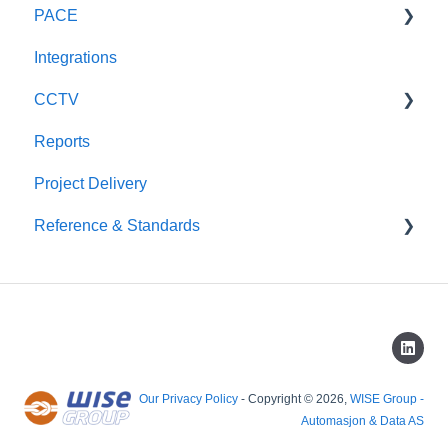
PACE
General
Integrations
Technical
General
CCTV
Reports
Scout CCTV
Project Delivery
Reference & Standards
CAP437
Our Privacy Policy
- Copyright © 2026,
WISE Group -
Automasjon & Data AS