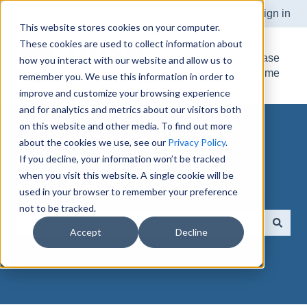
Submit Support Ticket
Customer Support Portal
Sign in
This website stores cookies on your computer.
These cookies are used to collect information about
Knowledge Base
how you interact with our website and allow us to
Home
remember you. We use this information in order to
improve and customize your browsing experience
and for analytics and metrics about our visitors both
on this website and other media. To find out more
about the cookies we use, see our
Privacy Policy
.
If you decline, your information won’t be tracked
when you visit this website. A single cookie will be
How can we help you?
used in your browser to remember your preference
not to be tracked.
Accept
Decline
There are no suggestions because the search field is e