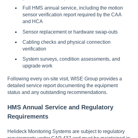
Full HMS annual service, including the motion
sensor verification report required by the CAA
and HCA
Sensor replacement or hardware swap-outs
Cabling checks and physical connection
verification
System surveys, condition assessments, and
upgrade work
Following every on-site visit, WISE Group provides a
detailed service report documenting the equipment
status and any outstanding recommendations.
HMS Annual Service and Regulatory
Requirements
Helideck Monitoring Systems are subject to regulatory