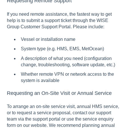
Requesting Remote Support
If you need remote assistance, the fastest way to get
help is to submit a support ticket through the WISE
Group Customer Support Portal. Please include:
Vessel or installation name
System type (e.g. HMS, EMS, MetOcean)
A description of what you need (configuration
change, troubleshooting, software update, etc.)
Whether remote VPN or network access to the
system is available
Requesting an On-Site Visit or Annual Service
To arrange an on-site service visit, annual HMS service,
or to request a service proposal, contact our support
team via the support portal or use the service enquiry
form on our website. We recommend planning annual