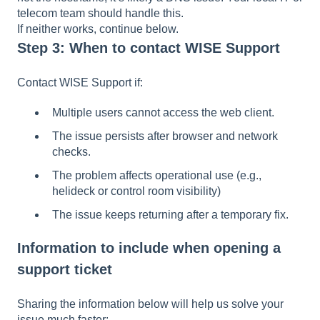
telecom team should handle this.
If neither works, continue below.
Step 3: When to contact WISE Support
Contact WISE Support if:
Multiple users cannot access the web client.
The issue persists after browser and network
checks.
The problem affects operational use (e.g.,
helideck or control room visibility)
The issue keeps returning after a temporary fix.
Information to include when opening a
support ticket
Sharing the information below will help us solve your
issue much faster: