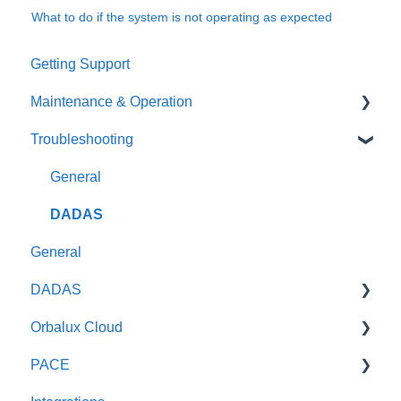
What to do if the system is not operating as expected
Getting Support
Maintenance & Operation
Troubleshooting
General
Oceanographic sensors
General
Weather Radar
DADAS
General
Optical Sensors
DADAS
Wave Radars
Orbalux Cloud
Reference & Technical Notes
PACE
General