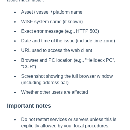
Asset / vessel / platform name
WISE system name (if known)
Exact error message (e.g., HTTP 503)
Date and time of the issue (include time zone)
URL used to access the web client
Browser and PC location (e.g., “Helideck PC”,
“CCR”)
Screenshot showing the full browser window
(including address bar)
Whether other users are affected
Important notes
Do not restart services or servers unless this is
explicitly allowed by your local procedures.