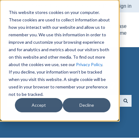
Submit Support Ticket
Customer Support Portal
Sign in
This website stores cookies on your computer.
These cookies are used to collect information about
Knowledge Base
how you interact with our website and allow us to
Home
remember you. We use this information in order to
improve and customize your browsing experience
and for analytics and metrics about our visitors both
on this website and other media. To find out more
about the cookies we use, see our
Privacy Policy
.
If you decline, your information won’t be tracked
when you visit this website. A single cookie will be
How can we help you?
used in your browser to remember your preference
not to be tracked.
Accept
Decline
There are no suggestions because the search field is e