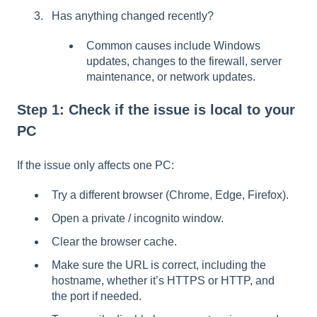
Has anything changed recently?
Common causes include Windows
updates, changes to the firewall, server
maintenance, or network updates.
Step 1: Check if the issue is local to your
PC
If the issue only affects one PC:
Try a different browser (Chrome, Edge, Firefox).
Open a private / incognito window.
Clear the browser cache.
Make sure the URL is correct, including the
hostname, whether it’s HTTPS or HTTP, and
the port if needed.