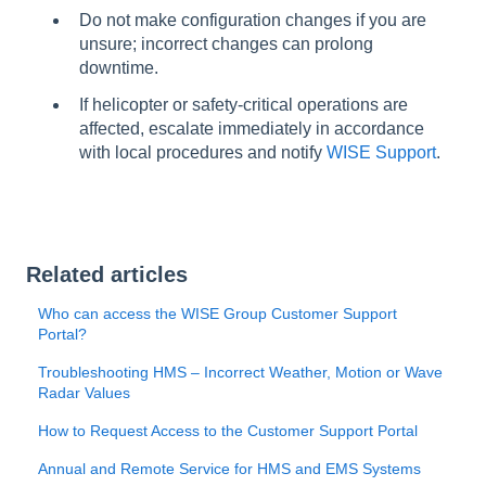
Do not make configuration changes if you are
unsure; incorrect changes can prolong
downtime.
If helicopter or safety-critical operations are
affected, escalate immediately in accordance
with local procedures and notify
WISE Support
.
Related articles
Who can access the WISE Group Customer Support
Portal?
Troubleshooting HMS – Incorrect Weather, Motion or Wave
Radar Values
How to Request Access to the Customer Support Portal
Annual and Remote Service for HMS and EMS Systems