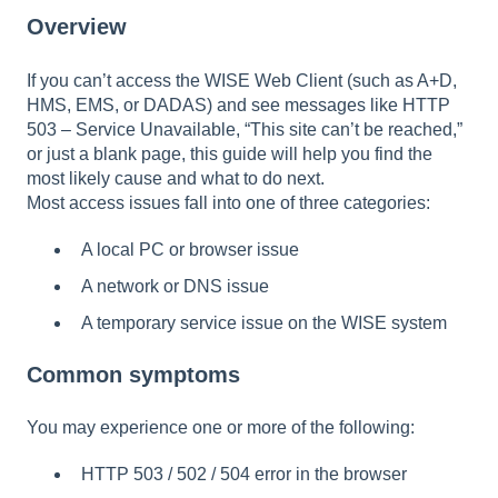
Overview
If you can’t access the WISE Web Client (such as A+D,
HMS, EMS, or DADAS) and see messages like HTTP
503 – Service Unavailable, “This site can’t be reached,”
or just a blank page, this guide will help you find the
most likely cause and what to do next.
Most access issues fall into one of three categories:
A local PC or browser issue
A network or DNS issue
A temporary service issue on the WISE system
Common symptoms
You may experience one or more of the following:
HTTP 503 / 502 / 504 error in the browser