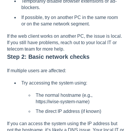
Temporarily disable browser extensions or ad-
blockers.
If possible, try on another PC in the same room
or on the same network segment.
If the web client works on another PC, the issue is local.
If you still have problems, reach out to your local IT or
telecom team for more help.
Step 2: Basic network checks
If multiple users are affected:
Try accessing the system using:
The normal hostname (e.g.,
https://wise-system-name)
The direct IP address (if known)
If you can access the system using the IP address but
not the hostname, it’s likely a DNS issue. Your local IT or