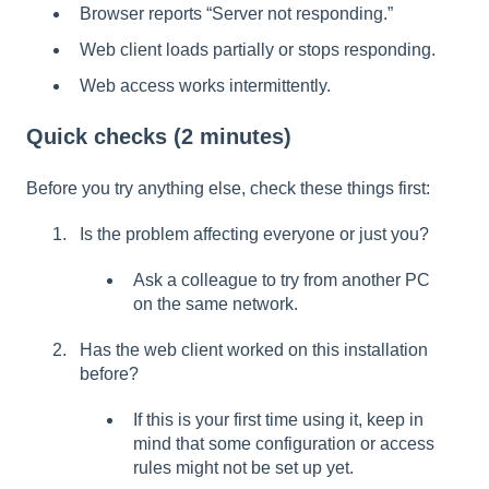
Browser reports “Server not responding.”
Web client loads partially or stops responding.
Web access works intermittently.
Quick checks (2 minutes)
Before you try anything else, check these things first:
Is the problem affecting everyone or just you?
Ask a colleague to try from another PC
on the same network.
Has the web client worked on this installation
before?
If this is your first time using it, keep in
mind that some configuration or access
rules might not be set up yet.