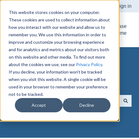
Submit Support Ticket
Customer Support Portal
Sign in
This website stores cookies on your computer.
These cookies are used to collect information about
Knowledge Base
how you interact with our website and allow us to
Home
remember you. We use this information in order to
improve and customize your browsing experience
and for analytics and metrics about our visitors both
on this website and other media. To find out more
about the cookies we use, see our
Privacy Policy
.
If you decline, your information won’t be tracked
when you visit this website. A single cookie will be
How can we help you?
used in your browser to remember your preference
not to be tracked.
Accept
Decline
There are no suggestions because the search field is e