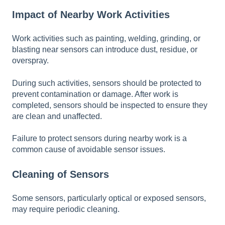
Impact of Nearby Work Activities
Work activities such as painting, welding, grinding, or
blasting near sensors can introduce dust, residue, or
overspray.
During such activities, sensors should be protected to
prevent contamination or damage. After work is
completed, sensors should be inspected to ensure they
are clean and unaffected.
Failure to protect sensors during nearby work is a
common cause of avoidable sensor issues.
Cleaning of Sensors
Some sensors, particularly optical or exposed sensors,
may require periodic cleaning.