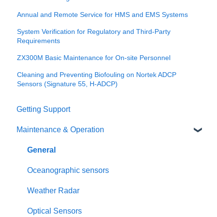
Annual and Remote Service for HMS and EMS Systems
System Verification for Regulatory and Third-Party
Requirements
ZX300M Basic Maintenance for On-site Personnel
Cleaning and Preventing Biofouling on Nortek ADCP
Sensors (Signature 55, H-ADCP)
Getting Support
Maintenance & Operation
General
Oceanographic sensors
Weather Radar
Optical Sensors