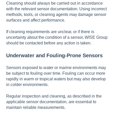
Cleaning should always be carried out in accordance
with the relevant sensor documentation. Using incorrect
methods, tools, or cleaning agents may damage sensor
surfaces and affect performance.
If cleaning requirements are unclear, or if there is
uncertainty about the condition of a sensor, WISE Group
should be contacted before any action is taken.
Underwater and Fouling-Prone Sensors
Sensors exposed to water or marine environments may
be subject to fouling over time. Fouling can occur more
rapidly in warm or tropical waters but may also develop
in colder environments.
Regular inspection and cleaning, as described in the
applicable sensor documentation, are essential to
maintain reliable measurements.