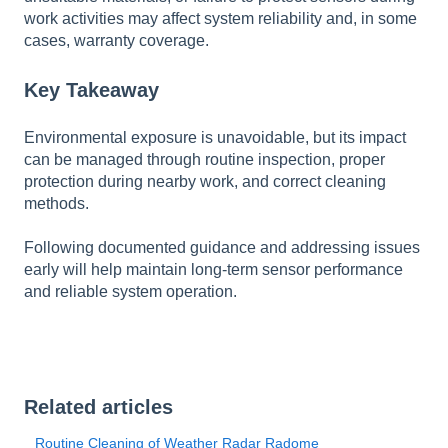
work activities may affect system reliability and, in some
cases, warranty coverage.
Key Takeaway
Environmental exposure is unavoidable, but its impact
can be managed through routine inspection, proper
protection during nearby work, and correct cleaning
methods.
Following documented guidance and addressing issues
early will help maintain long-term sensor performance
and reliable system operation.
Related articles
Routine Cleaning of Weather Radar Radome