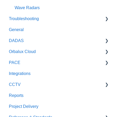
Wave Radars
Troubleshooting
General
General
DADAS
DADAS
Orbalux Cloud
Reference & Technical Notes
PACE
General
Integrations
Technical
General
CCTV
Reports
Scout CCTV
Project Delivery