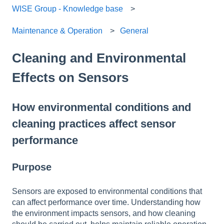
WISE Group - Knowledge base
Maintenance & Operation
General
Cleaning and Environmental
Effects on Sensors
How environmental conditions and
cleaning practices affect sensor
performance
Purpose
Sensors are exposed to environmental conditions that
can affect performance over time. Understanding how
the environment impacts sensors, and how cleaning