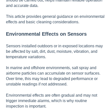
should be carried out, helps maintain reliable operation
and accurate data.
This article provides general guidance on environmental
effects and basic cleaning considerations.
Environmental Effects on Sensors
Sensors installed outdoors or in exposed locations may
be affected by salt, dirt, dust, moisture, vibration, and
temperature variations.
In marine and offshore environments, salt spray and
airborne particles can accumulate on sensor surfaces.
Over time, this may lead to degraded performance or
unstable readings if not addressed.
Environmental effects are often gradual and may not
trigger immediate alarms, which is why routine
inspection is important.