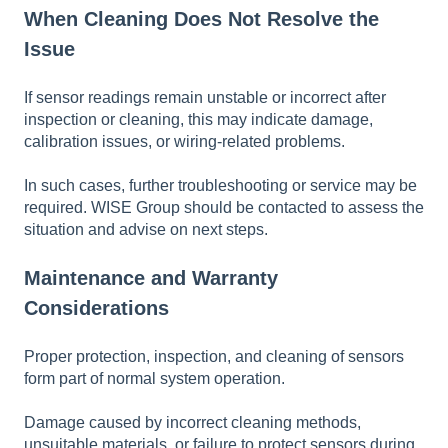
When Cleaning Does Not Resolve the
Issue
If sensor readings remain unstable or incorrect after
inspection or cleaning, this may indicate damage,
calibration issues, or wiring-related problems.
In such cases, further troubleshooting or service may be
required. WISE Group should be contacted to assess the
situation and advise on next steps.
Maintenance and Warranty
Considerations
Proper protection, inspection, and cleaning of sensors
form part of normal system operation.
Damage caused by incorrect cleaning methods,
unsuitable materials, or failure to protect sensors during