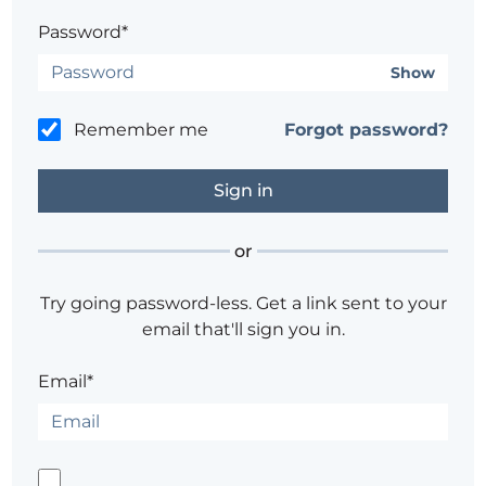
Password*
Show
Remember me
Forgot password?
or
Try going password-less. Get a link sent to your
email that'll sign you in.
Email*