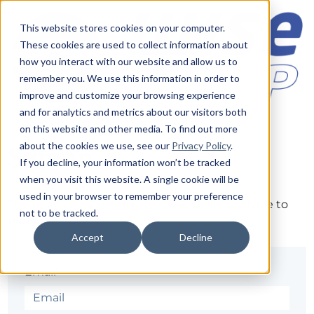
This website stores cookies on your computer.
These cookies are used to collect information about
how you interact with our website and allow us to
remember you. We use this information in order to
improve and customize your browsing experience
and for analytics and metrics about our visitors both
on this website and other media. To find out more
about the cookies we use, see our
Privacy Policy
.
Sign in
If you decline, your information won’t be tracked
when you visit this website. A single cookie will be
used in your browser to remember your preference
The page you are trying to view is only available to
not to be tracked.
registered users.
Accept
Decline
Email*