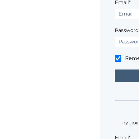
Email*
Password
Rem
Try goi
Email*