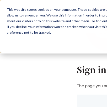
This website stores cookies on your computer. These cookies are u
allow us to remember you. We use this information in order to impr
about our visitors both on this website and other media. To find o
If you decline, your information won’t be tracked when you visit th
preference not to be tracked.
Sign in
The page you are