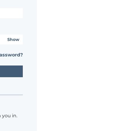
Show
password?
 you in.