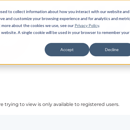
sed to collect information about how you interact with our website and
ove and customize your browsing experience and for analytics and metri
ut more about the cookies we use, see our
Privacy Policy
.
is website. A single cookie will be used in your browser to remember your
Accept
Decline
 trying to view is only available to registered users.