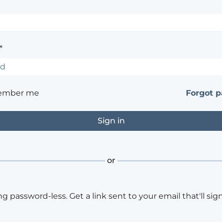
*
ember me
Forgot 
or
ng password-less. Get a link sent to your email that'll sign